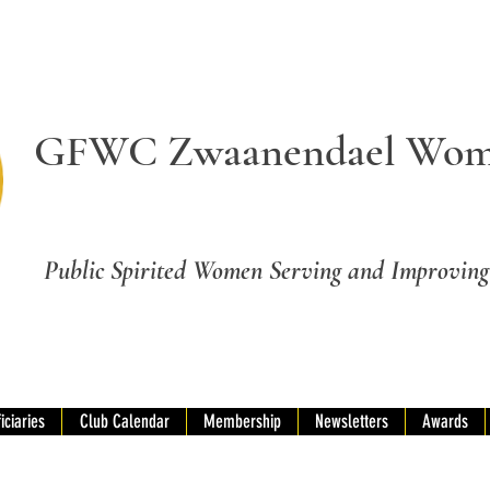
GFWC Zwaanendael Wom
Public Spirited Women Serving and Improvi
iciaries
Club Calendar
Membership
Newsletters
Awards