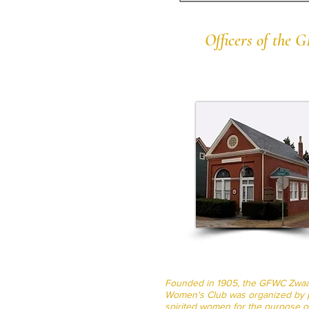
Officers of the
Founded in 1905, the GFWC Zwa
Women's Club was organized by p
spirited women for the purpose o