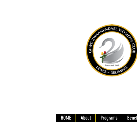
HOME
About
Programs
Benef