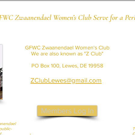
 GFWC Zwaanendael Women’s Club Serve for a Peri
GFWC Zwaanendael Women's Club
We are also known as "Z Club"
PO Box 100, Lewes, DE 19958
ZClubLewes@gmail.com
Members Log In
anendael
ublic-
T
f
C