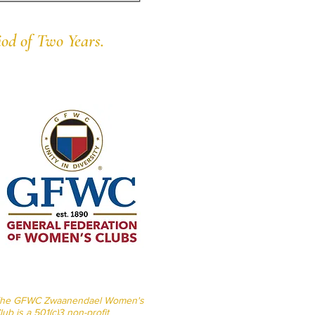
od of Two Years.
he GFWC Zwaanendael Women's
lub is a 501(c)3 non-profit