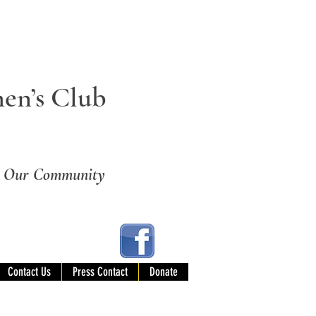
en’s Club
ng Our Community
Contact Us
Press Contact
Donate