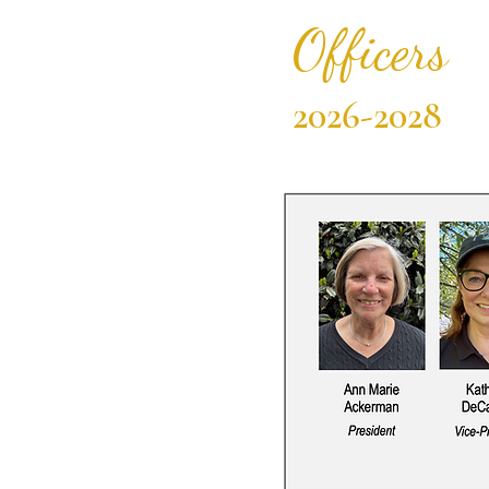
Officers
2026-2028